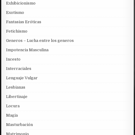
Exhibicionismo
Exotismo
Fantasias Eróticas
Fetichismo
Generos – Lucha entre los generos
Impotencia Masculina
Incesto
Interraciales
Lenguaje Vulgar
Lesbianas
Libertinaje
Locura
Magia
Masturbación
Matrimonio