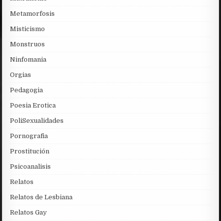
Metamorfosis
Misticismo
Monstruos
Ninfomania
Orgias
Pedagogia
Poesia Erotica
PoliSexualidades
Pornografia
Prostitución
Psicoanalisis
Relatos
Relatos de Lesbiana
Relatos Gay