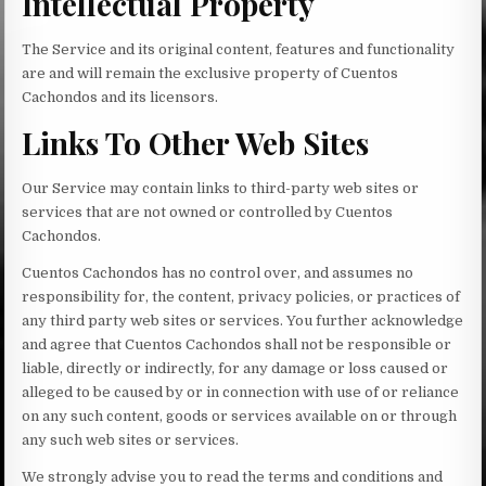
Intellectual Property
The Service and its original content, features and functionality
are and will remain the exclusive property of Cuentos
Cachondos and its licensors.
Links To Other Web Sites
Our Service may contain links to third-party web sites or
services that are not owned or controlled by Cuentos
Cachondos.
Cuentos Cachondos has no control over, and assumes no
responsibility for, the content, privacy policies, or practices of
any third party web sites or services. You further acknowledge
and agree that Cuentos Cachondos shall not be responsible or
liable, directly or indirectly, for any damage or loss caused or
alleged to be caused by or in connection with use of or reliance
on any such content, goods or services available on or through
any such web sites or services.
We strongly advise you to read the terms and conditions and