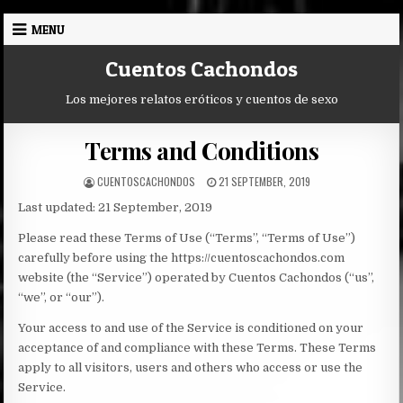
Skip
MENU
to
content
Cuentos Cachondos
Los mejores relatos eróticos y cuentos de sexo
Terms and Conditions
AUTHOR:
PUBLISHED
CUENTOSCACHONDOS
21 SEPTEMBER, 2019
DATE:
Last updated: 21 September, 2019
Please read these Terms of Use (“Terms”, “Terms of Use”)
carefully before using the https://cuentoscachondos.com
website (the “Service”) operated by Cuentos Cachondos (“us”,
“we”, or “our”).
Your access to and use of the Service is conditioned on your
acceptance of and compliance with these Terms. These Terms
apply to all visitors, users and others who access or use the
Service.