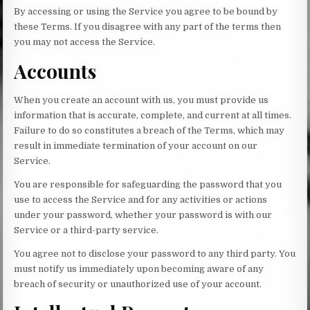
By accessing or using the Service you agree to be bound by
these Terms. If you disagree with any part of the terms then
you may not access the Service.
Accounts
When you create an account with us, you must provide us
information that is accurate, complete, and current at all times.
Failure to do so constitutes a breach of the Terms, which may
result in immediate termination of your account on our
Service.
You are responsible for safeguarding the password that you
use to access the Service and for any activities or actions
under your password, whether your password is with our
Service or a third-party service.
You agree not to disclose your password to any third party. You
must notify us immediately upon becoming aware of any
breach of security or unauthorized use of your account.