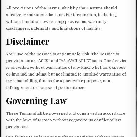
All provisions of the Terms which by their nature should
survive termination shall survive termination, including,
without limitation, ownership provisions, warranty
disclaimers, indemnity and limitations of liability.
Disclaimer
Your use of the Service is at your sole risk. The Service is
provided on an “AS IS” and “AS AVAILABLE” basis. The Service
is provided without warranties of any kind, whether express
or implied, including, but not limited to, implied warranties of
merchantability, fitness for a particular purpose, non-
infringement or course of performance.
Governing Law
These Terms shall be governed and construed in accordance
with the laws of Mexico without regard to its conflict of law
provisions.