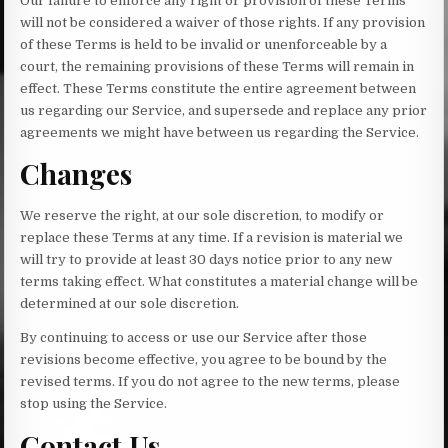
Our failure to enforce any right or provision of these Terms
will not be considered a waiver of those rights. If any provision
of these Terms is held to be invalid or unenforceable by a
court, the remaining provisions of these Terms will remain in
effect. These Terms constitute the entire agreement between
us regarding our Service, and supersede and replace any prior
agreements we might have between us regarding the Service.
Changes
We reserve the right, at our sole discretion, to modify or
replace these Terms at any time. If a revision is material we
will try to provide at least 30 days notice prior to any new
terms taking effect. What constitutes a material change will be
determined at our sole discretion.
By continuing to access or use our Service after those
revisions become effective, you agree to be bound by the
revised terms. If you do not agree to the new terms, please
stop using the Service.
Contact Us