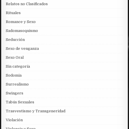
Relatos no Clasificados
Rituales
Romance y Sexo
Sadomasoquismo
Seducción
Sexo de venganza
Sexo Oral
Sin categoría
Sodomia
Surrealismo
Swingers
Tabús Sexuales
Trasvestismo y Transgeneridad
Violación
Violencia y Sexo