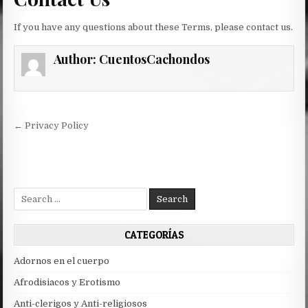
If you have any questions about these Terms, please contact us.
Author:
CuentosCachondos
Post
← Privacy Policy
navigation
Search
for:
CATEGORÍAS
Adornos en el cuerpo
Afrodisiacos y Erotismo
Anti-clerigos y Anti-religiosos