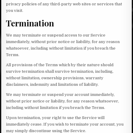
privacy policies of any third-party web sites or services that
you visit.
Termination
We may terminate or suspend access to our Service
immediately, without prior notice or liability, for any reason
whatsoever, including without limitation if you breach the
Terms.
All provisions of the Terms which by their nature should
survive termination shall survive termination, including,
without limitation, ownership provisions, warranty
disclaimers, indemnity and limitations of liability.
We may terminate or suspend your account immediately,
without prior notice or liability, for any reason whatsoever,
including without limitation if you breach the Terms.
Upon termination, your right to use the Service will
immediately cease. If you wish to terminate your account, you
may simply discontinue using the Service.