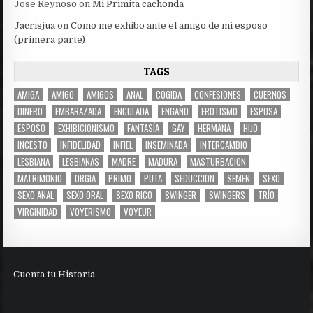
Jose Reynoso
on
Mi Primita cachonda
Jacrisjua
on
Como me exhibo ante el amigo de mi esposo
(primera parte)
TAGS
AMIGA
AMIGO
AMIGOS
ANAL
COGIDA
CONFESIONES
CUERNOS
DINERO
EMBARAZADA
ENCULADA
ENGAÑO
EROTISMO
ESPOSA
ESPOSO
EXHIBICIONISMO
FANTASÍA
GAY
HERMANA
HIJO
INCESTO
INFIDELIDAD
INFIEL
INSEMINADA
INTERCAMBIO
LESBIANA
LESBIANAS
MADRE
MADURA
MASTURBACION
MATRIMONIO
ORGIA
PRIMO
PUTA
SEDUCCION
SEMEN
SEXO
SEXO ANAL
SEXO ORAL
SEXO RICO
SWINGER
SWINGERS
TRÍO
VIRGINIDAD
VOYERISMO
VOYEUR
Cuenta tu Historia