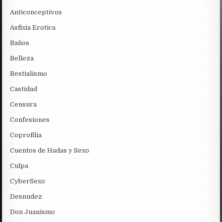
Anticonceptivos
Asfixia Erotica
Baños
Belleza
Bestialismo
Castidad
Censura
Confesiones
Coprofilia
Cuentos de Hadas y Sexo
Culpa
CyberSexo
Desnudez
Don Juanismo