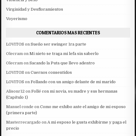
Virginidad y Desfloramientos
Voyerismo
COMENTARIOS MAS RECIENTES
LOVITOS
on
Sueño ser swinger 1ra parte
Olecram
on
Mi nieto se traga mi lefa sin saberlo
Olecram
on
Sacando la Puta que llevo adentro
LOVITOS
on
Cuernos consentidos
LOVITOS
on
Follando con un amigo delante de mi marido
Alisonr12
on
Follé con mi novia, su madre y sus hermanas
(Capítulo 1)
Manuel conde
on
Como me exhibo ante el amigo de mi esposo
(primera parte)
Masterrecargado
on
A mi esposo le gusta exhibirme y paga el
precio